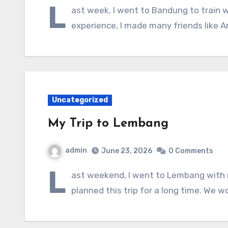
L
ast week, I went to Bandung to train w
experience, I made many friends like A
Uncategorized
My Trip to Lembang
admin
June 23, 2026
0 Comments
L
ast weekend, I went to Lembang with 
planned this trip for a long time. We w