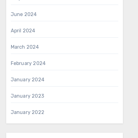
June 2024
April 2024
March 2024
February 2024
January 2024
January 2023
January 2022