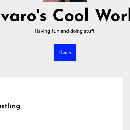
varo's Cool Wor
Having fun and doing stuff!
Home
stling