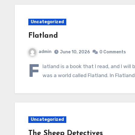
Uncategorized
Flatland
admin
June 10, 2026
0 Comments
F
latland is a book that I read, and I wil
was a world called Flatland. In Flatlan
Uncategorized
The Sheep Detectives