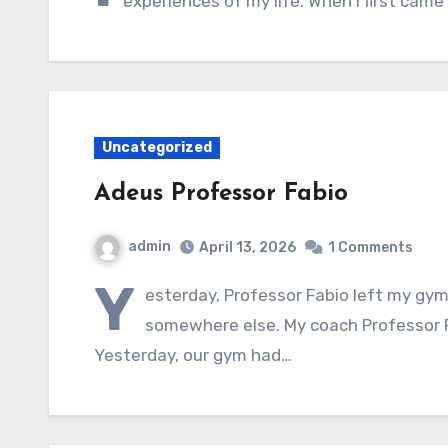
experiences of my life. When I first came
Uncategorized
Adeus Professor Fabio
admin
April 13, 2026
1 Comments
Y
esterday, Professor Fabio left my gy
somewhere else. My coach Professor Fa
Yesterday, our gym had…