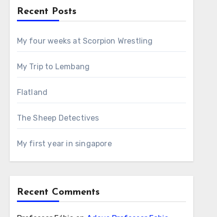
Recent Posts
My four weeks at Scorpion Wrestling
My Trip to Lembang
Flatland
The Sheep Detectives
My first year in singapore
Recent Comments