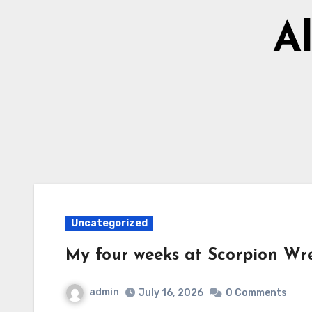
Al
Uncategorized
My four weeks at Scorpion Wre
admin
July 16, 2026
0 Comments