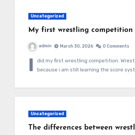
Uncategorized
My first wrestling competition
admin
March 30, 2026
0 Comments
I
did my first wrestling competition. Wrest
because i am still learning the score sy
Uncategorized
The differences between wrestli