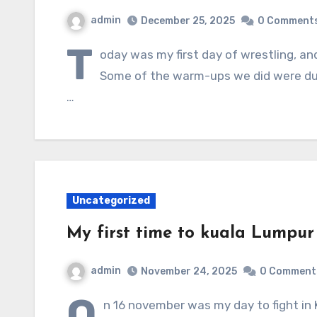
admin
December 25, 2025
0 Comment
T
oday was my first day of wrestling, and
Some of the warm-ups we did were duck
…
Uncategorized
My first time to kuala Lumpur t
admin
November 24, 2025
0 Comment
O
n 16 november was my day to fight in 