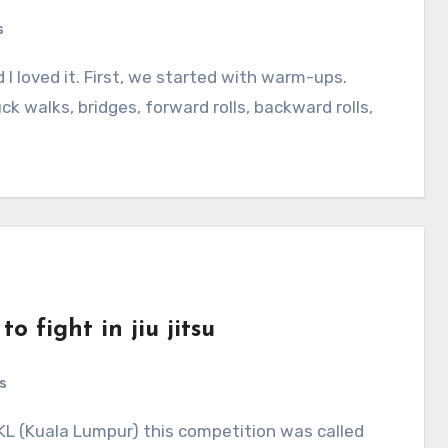
s
 I loved it. First, we started with warm-ups.
 walks, bridges, forward rolls, backward rolls,
o fight in jiu jitsu
s
KL (Kuala Lumpur) this competition was called