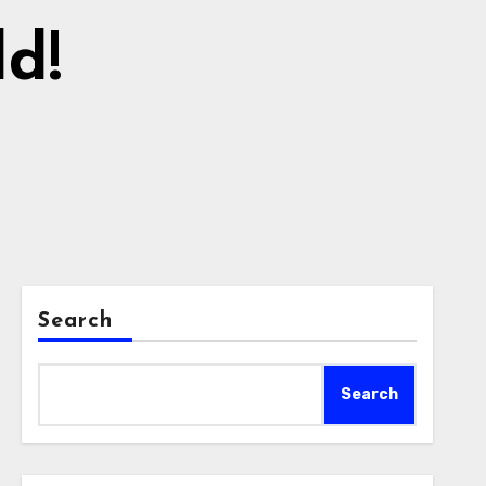
ld!
Search
Search