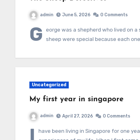
admin
June 5, 2026
0 Comments
G
eorge was a shepherd who lived on a 
sheep were special because each one
Uncategorized
My first year in singapore
admin
April 27, 2026
0 Comments
I
have been living in Singapore for one ye