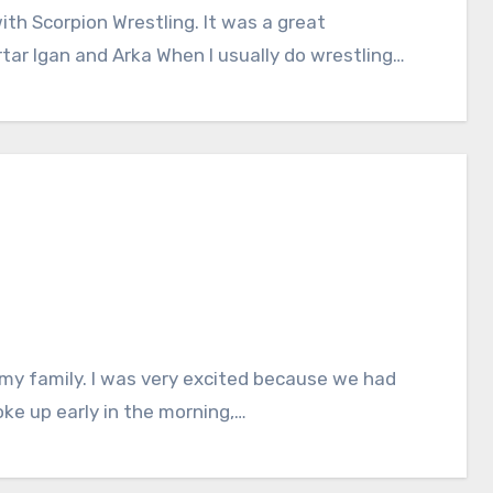
ith Scorpion Wrestling. It was a great
rtar Igan and Arka When I usually do wrestling…
my family. I was very excited because we had
oke up early in the morning,…