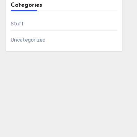
Categories
Stuff
Uncategorized