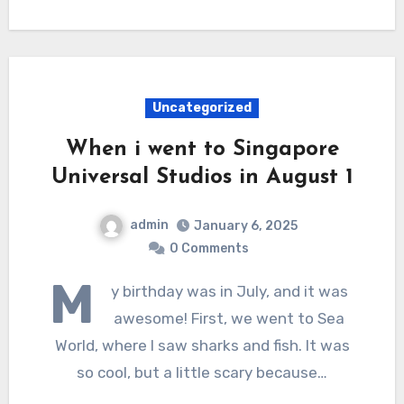
Uncategorized
When i went to Singapore
Universal Studios in August 1
admin
January 6, 2025
0 Comments
M
y birthday was in July, and it was
awesome! First, we went to Sea
World, where I saw sharks and fish. It was
so cool, but a little scary because…