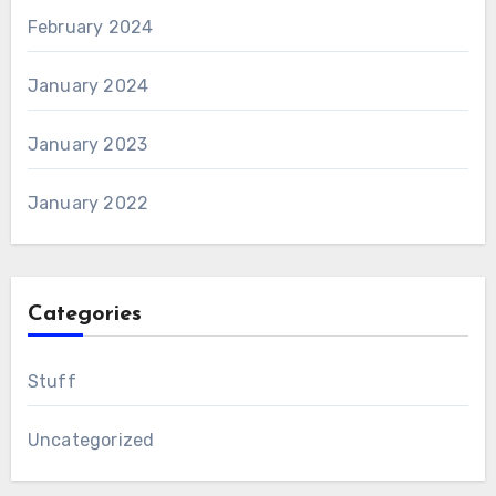
February 2024
January 2024
January 2023
January 2022
Categories
Stuff
Uncategorized