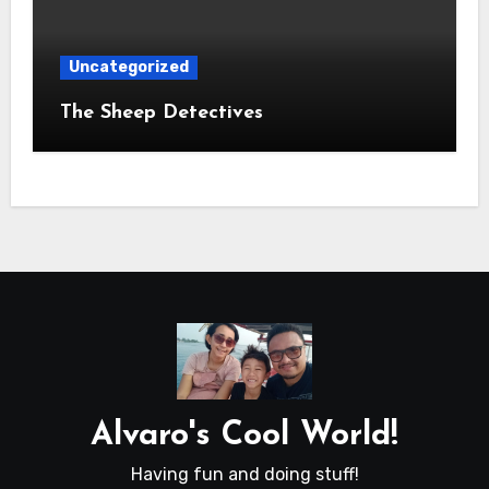
Uncategorized
The Sheep Detectives
Alvaro's Cool World!
Having fun and doing stuff!