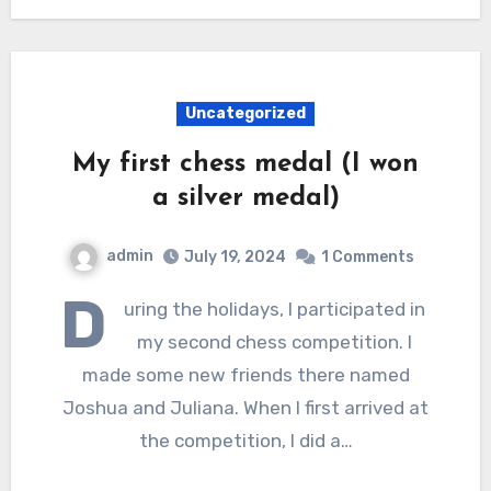
Uncategorized
My first chess medal (I won
a silver medal)
admin
July 19, 2024
1 Comments
D
uring the holidays, I participated in
my second chess competition. I
made some new friends there named
Joshua and Juliana. When I first arrived at
the competition, I did a…