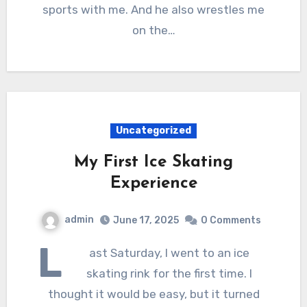
sports with me. And he also wrestles me
on the…
Uncategorized
My First Ice Skating
Experience
admin
June 17, 2025
0 Comments
L
ast Saturday, I went to an ice
skating rink for the first time. I
thought it would be easy, but it turned