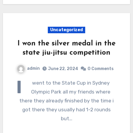
Uncategorized
I won the silver medal in the
state jiu-jitsu competition
admin
June 22, 2024
0 Comments
I
went to the State Cup in Sydney
Olympic Park all my friends where
there they already finished by the time i
got there they usually had 1-2 rounds
but…