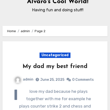
Alvaro's Cool World!
Having fun and doing stuff!
Home
admin
Page 2
Uncategorized
My dad my best friend
admin
June 25, 2025
0 Comments
I
love my dad because he plays
together with me for example he
plays counter strike 2 and chess and