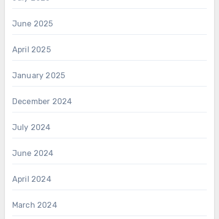
June 2025
April 2025
January 2025
December 2024
July 2024
June 2024
April 2024
March 2024