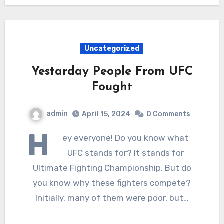
Uncategorized
Yestarday People From UFC
Fought
admin
April 15, 2024
0 Comments
H
ey everyone! Do you know what
UFC stands for? It stands for
Ultimate Fighting Championship. But do
you know why these fighters compete?
Initially, many of them were poor, but…