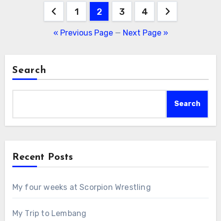
Posts
1
2
3
4
pagination
« Previous Page
—
Next Page »
Search
Search
Recent Posts
My four weeks at Scorpion Wrestling
My Trip to Lembang