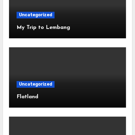
Uncategorized
My Trip to Lembang
Uncategorized
Flatland