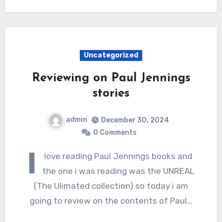
Uncategorized
Reviewing on Paul Jennings
stories
admin
December 30, 2024
0 Comments
I
love reading Paul Jennings books and
the one i was reading was the UNREAL
(The Ulimated collection) so today i am
going to review on the contents of Paul…