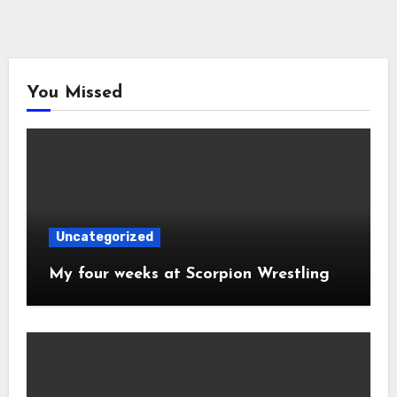
You Missed
Uncategorized
My four weeks at Scorpion Wrestling