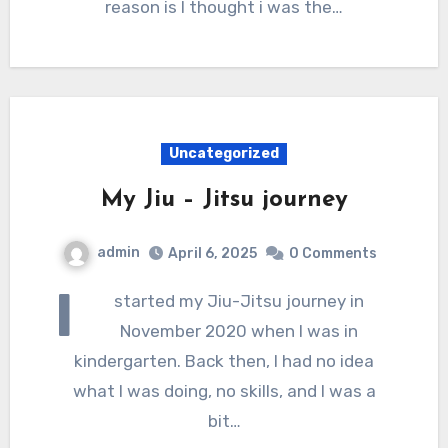
reason is I thought i was the…
Uncategorized
My Jiu – Jitsu journey
admin
April 6, 2025
0 Comments
I
started my Jiu-Jitsu journey in
November 2020 when I was in
kindergarten. Back then, I had no idea
what I was doing, no skills, and I was a
bit…