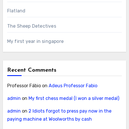
Flatland
The Sheep Detectives
My first year in singapore
Recent Comments
Professor Fábio
on
Adeus Professor Fabio
admin
on
My first chess medal (I won a silver medal)
admin
on
2 Idiots forgot to press pay now in the
paying machine at Woolworths by cash