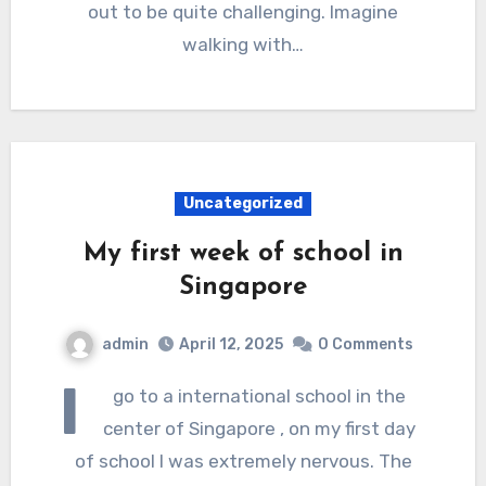
out to be quite challenging. Imagine
walking with…
Uncategorized
My first week of school in
Singapore
admin
April 12, 2025
0 Comments
I
go to a international school in the
center of Singapore , on my first day
of school I was extremely nervous. The