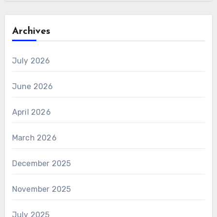
Archives
July 2026
June 2026
April 2026
March 2026
December 2025
November 2025
July 2025