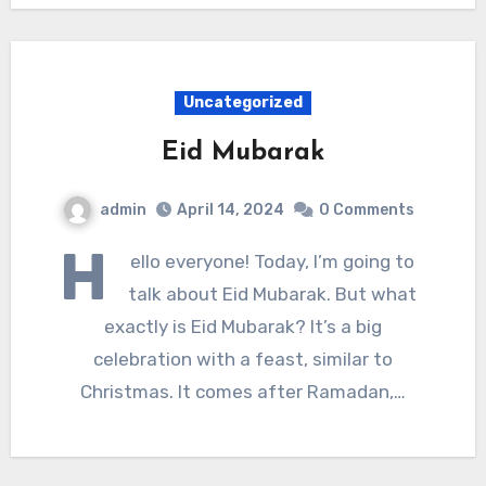
Uncategorized
Eid Mubarak
admin
April 14, 2024
0 Comments
H
ello everyone! Today, I’m going to
talk about Eid Mubarak. But what
exactly is Eid Mubarak? It’s a big
celebration with a feast, similar to
Christmas. It comes after Ramadan,…