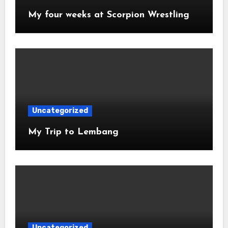
My four weeks at Scorpion Wrestling
Uncategorized
My Trip to Lembang
Uncategorized