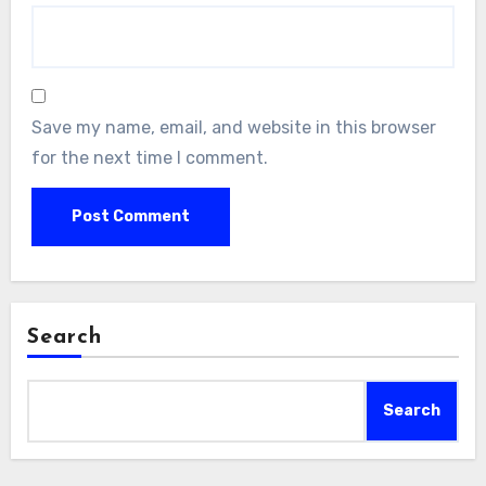
Save my name, email, and website in this browser
for the next time I comment.
Search
Search