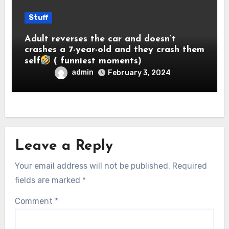
Stuff
Adult reverses the car and doesn’t
crashes a 7-year-old and they crash them
self
( funniest moments)
admin
February 3, 2024
Leave a Reply
Your email address will not be published.
Required
fields are marked
*
Comment
*