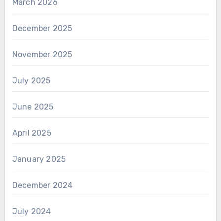
March 2026
December 2025
November 2025
July 2025
June 2025
April 2025
January 2025
December 2024
July 2024