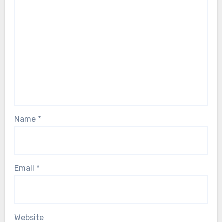
Name
*
Email
*
Website