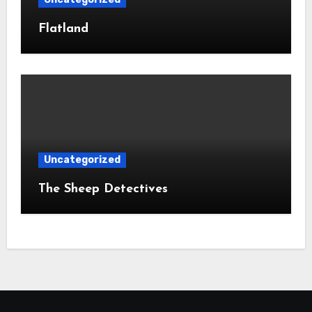
Flatland
Uncategorized
The Sheep Detectives