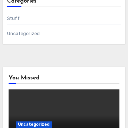
Categories
Stuff
Uncategorized
You Missed
Uncategorized