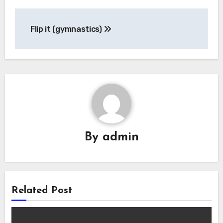
Post
Flip it (gymnastics)
navigation
By
admin
Related Post