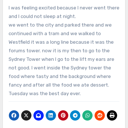
I was feeling excited because I never went there
and I could not sleep at night.
we went to the city and parked there and we
continued with a tram and we walked to
Westfield it was a long line because it was the
forums tower. now it is my then to go to the
Sydney Tower when I go to the lift my ears are
not good. I went inside the Sydney tower the
food where tasty and the background where
fancy and after all the food we ate dessert.
Tuesday was the best day ever.