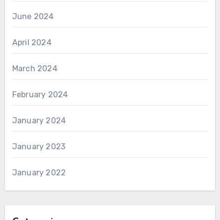
June 2024
April 2024
March 2024
February 2024
January 2024
January 2023
January 2022