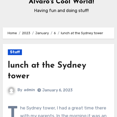
Alvaro's Cool World!
Having fun and doing stuff!
Home
2023
January
6
lunch at the Sydney tower
Stuff
lunch at the Sydney
tower
By
admin
January 6, 2023
T
he Sydney tower, I had a great time there
with my parents. In the morning it was an