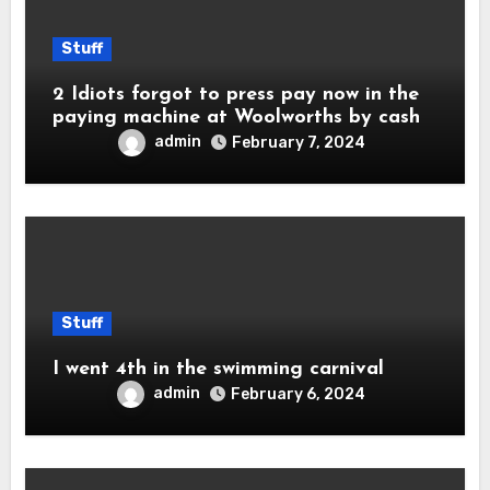
Stuff
2 Idiots forgot to press pay now in the
paying machine at Woolworths by cash
admin
February 7, 2024
Stuff
I went 4th in the swimming carnival
admin
February 6, 2024