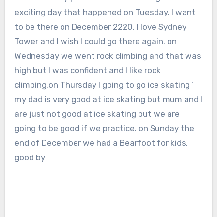
exciting day that happened on Tuesday. I want
to be there on December 2220. I love Sydney
Tower and I wish I could go there again. on
Wednesday we went rock climbing and that was
high but I was confident and I like rock
climbing.on Thursday I going to go ice skating ‘
my dad is very good at ice skating but mum and I
are just not good at ice skating but we are
going to be good if we practice. on Sunday the
end of December we had a Bearfoot for kids.
good by