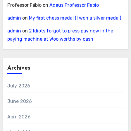
Professor Fábio
on
Adeus Professor Fabio
admin
on
My first chess medal (I won a silver medal)
admin
on
2 Idiots forgot to press pay now in the
paying machine at Woolworths by cash
Archives
July 2026
June 2026
April 2026