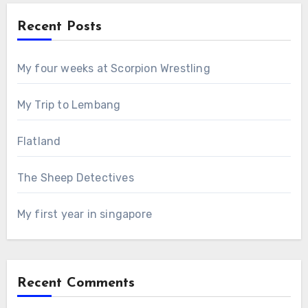
Recent Posts
My four weeks at Scorpion Wrestling
My Trip to Lembang
Flatland
The Sheep Detectives
My first year in singapore
Recent Comments